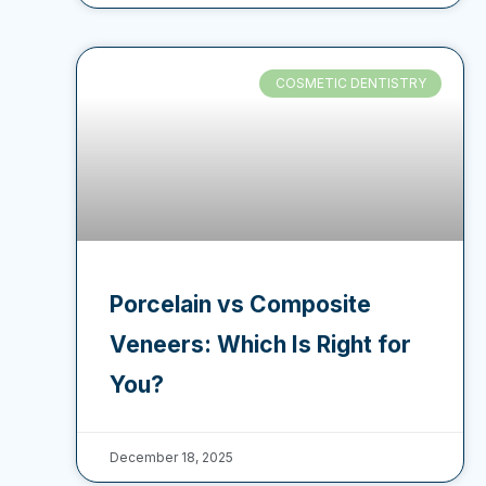
COSMETIC DENTISTRY
Porcelain vs Composite
Veneers: Which Is Right for
You?
December 18, 2025