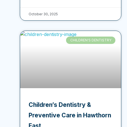
October 30, 2025
CHILDREN'S DENTISTRY
Children’s Dentistry &
Preventive Care in Hawthorn
East