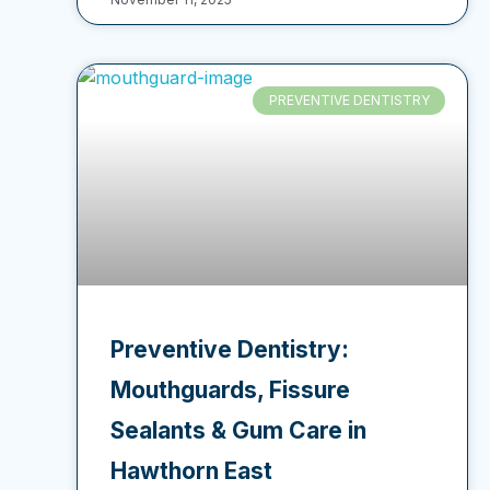
PREVENTIVE DENTISTRY
Preventive Dentistry:
Mouthguards, Fissure
Sealants & Gum Care in
Hawthorn East