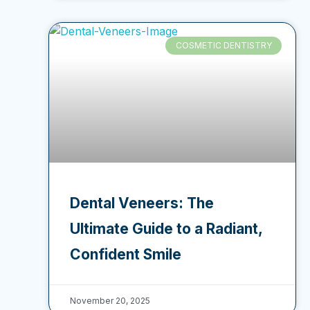
COSMETIC DENTISTRY
Dental Veneers: The
Ultimate Guide to a Radiant,
Confident Smile
November 20, 2025