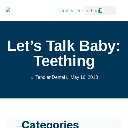
Patient Info
Let’s Talk Baby:
Teething
Tendler Dental
May 16, 2018
Categories