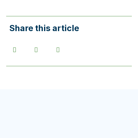
Share this article