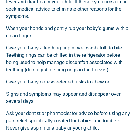
fever and diarrhea in your child. If these symptoms occur,
seek medical advice to eliminate other reasons for the
symptoms.
Wash your hands and gently rub your baby’s gums with a
clean finger
Give your baby a teething ring or wet washcloth to bite.
Teething rings can be chilled in the refrigerator before
being used to help manage discomfort associated with
teething (do not put teething rings in the freezer)
Give your baby non-sweetened rusks to chew on
Signs and symptoms may appear and disappear over
several days.
Ask your dentist or pharmacist for advice before using any
pain relief specifically created for babies and toddlers.
Never give aspirin to a baby or young child.