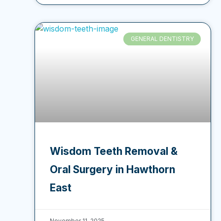
GENERAL DENTISTRY
Wisdom Teeth Removal &
Oral Surgery in Hawthorn
East
November 11, 2025