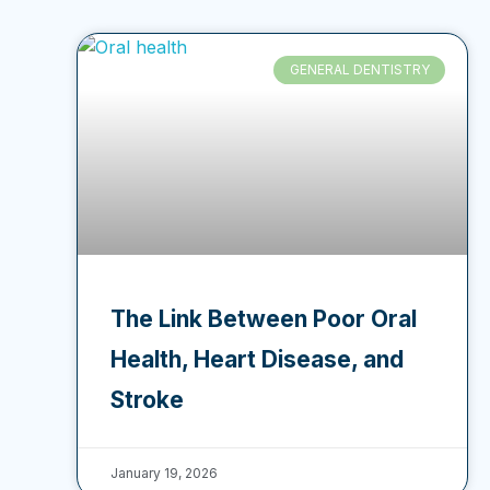
GENERAL DENTISTRY
The Link Between Poor Oral
Health, Heart Disease, and
Stroke
January 19, 2026