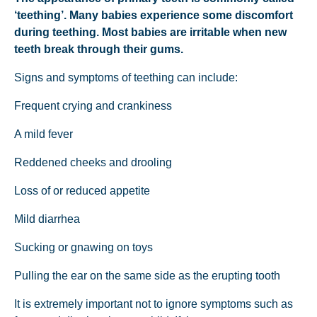
‘teething’. Many babies experience some discomfort
during teething. Most babies are irritable when new
teeth break through their gums.
Signs and symptoms of teething can include:
Frequent crying and crankiness
A mild fever
Reddened cheeks and drooling
Loss of or reduced appetite
Mild diarrhea
Sucking or gnawing on toys
Pulling the ear on the same side as the erupting tooth
It is extremely important not to ignore symptoms such as