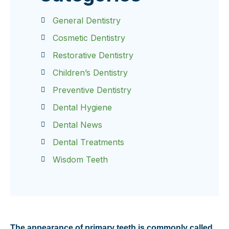
General Dentistry
Cosmetic Dentistry
Restorative Dentistry
Children’s Dentistry
Preventive Dentistry
Dental Hygiene
Dental News
Dental Treatments
Wisdom Teeth
The appearance of primary teeth is commonly called