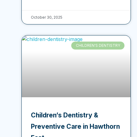
October 30, 2025
CHILDREN'S DENTISTRY
Children’s Dentistry &
Preventive Care in Hawthorn