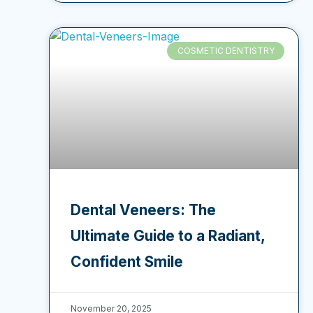
COSMETIC DENTISTRY
Dental Veneers: The
Ultimate Guide to a Radiant,
Confident Smile
November 20, 2025