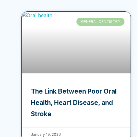
GENERAL DENTISTRY
The Link Between Poor Oral
Health, Heart Disease, and
Stroke
January 19, 2026