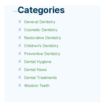
Categories
General Dentistry
Cosmetic Dentistry
Restorative Dentistry
Children’s Dentistry
Preventive Dentistry
Dental Hygiene
Dental News
Dental Treatments
Wisdom Teeth