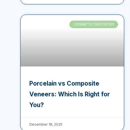
COSMETIC DENTISTRY
Porcelain vs Composite
Veneers: Which Is Right for
You?
December 18, 2025