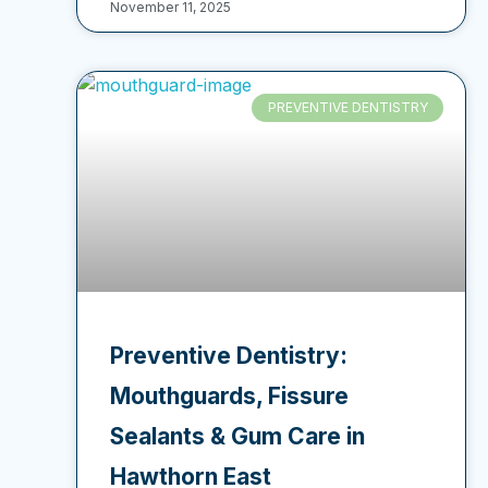
November 11, 2025
PREVENTIVE DENTISTRY
Preventive Dentistry:
Mouthguards, Fissure
Sealants & Gum Care in
Hawthorn East