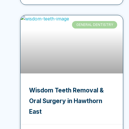
GENERAL DENTISTRY
Wisdom Teeth Removal &
Oral Surgery in Hawthorn
East