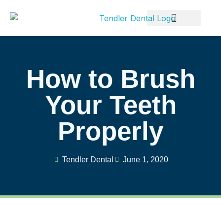
Patient Info
How to Brush
Your Teeth
Properly
Tendler Dental
June 1, 2020