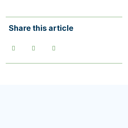
Share this article