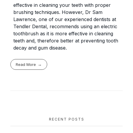
effective in cleaning your teeth with proper
brushing techniques. However, Dr Sam
Lawrence, one of our experienced dentists at
Tendler Dental, recommends using an electric
toothbrush as it is more effective in cleaning
teeth and, therefore better at preventing tooth
decay and gum disease.
Read More
RECENT POSTS