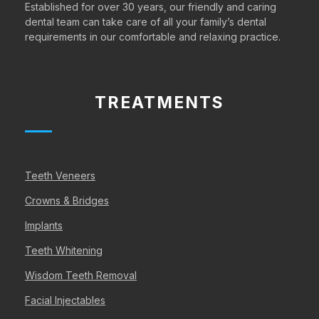
Established for over 30 years, our friendly and caring
dental team can take care of all your family’s dental
requirements in our comfortable and relaxing practice.
TREATMENTS
Teeth Veneers
Crowns & Bridges
Implants
Teeth Whitening
Wisdom Teeth Removal
Facial Injectables