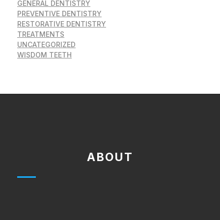
GENERAL DENTISTRY
PREVENTIVE DENTISTRY
RESTORATIVE DENTISTRY
TREATMENTS
UNCATEGORIZED
WISDOM TEETH
ABOUT