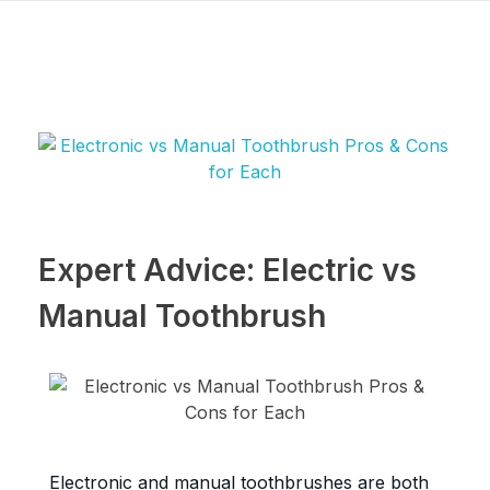
Expert Advice: Electric vs
Manual Toothbrush
Electronic and manual toothbrushes are both