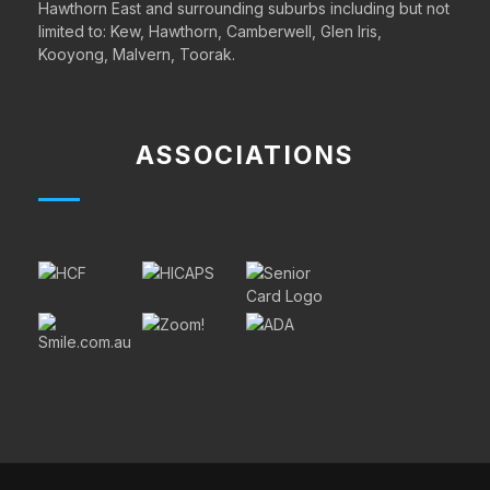
Hawthorn East and surrounding suburbs including but not
limited to:
Kew
,
Hawthorn,
Camberwell,
Glen Iris
,
Kooyong
,
Malvern,
Toorak.
ASSOCIATIONS