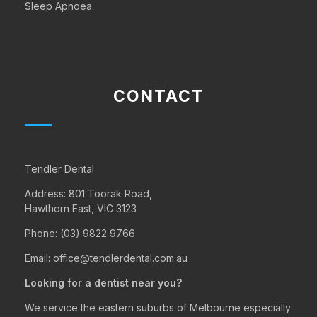
Sleep Apnoea
CONTACT
Tendler Dental
Address:
801 Toorak Road,
Hawthorn East, VIC 3123
Phone:
(03) 9822 9766
Email:
office@tendlerdental.com.au
Looking for a dentist near you?
We service the eastern suburbs of Melbourne especially