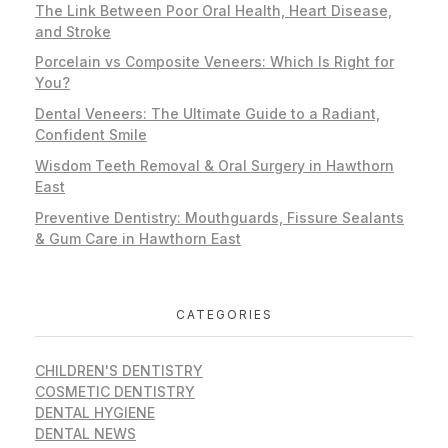
The Link Between Poor Oral Health, Heart Disease,
and Stroke
Porcelain vs Composite Veneers: Which Is Right for
You?
Dental Veneers: The Ultimate Guide to a Radiant,
Confident Smile
Wisdom Teeth Removal & Oral Surgery in Hawthorn
East
Preventive Dentistry: Mouthguards, Fissure Sealants
& Gum Care in Hawthorn East
CATEGORIES
CHILDREN'S DENTISTRY
COSMETIC DENTISTRY
DENTAL HYGIENE
DENTAL NEWS